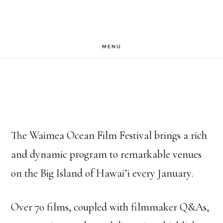
Skip
to
main
MENU
content
The Waimea Ocean Film Festival brings a rich
and dynamic program to remarkable venues
on the Big Island of Hawaiʻi every January.
Over 70 films, coupled with filmmaker Q&As,