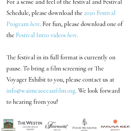
For a sense and feel of the festival and Festival
Schedule, please download the
2020 Festival
Program
here
.
For fun, please download one of
the
Festival Intro videos
here
.
The festival in its full format is currently on
pause. To bring a film screening or The
Voyager Exhibit to you, please contact us at
info@waimeaoceanfilm.org
. We look forward
to hearing from you!