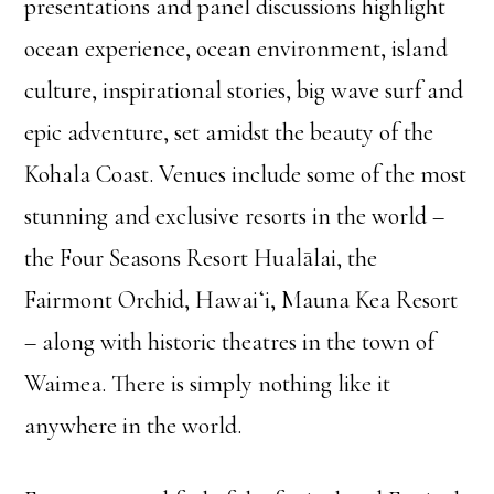
presentations and panel discussions highlight
ocean experience, ocean environment, island
culture, inspirational stories, big wave surf and
epic adventure, set amidst the beauty of the
Kohala Coast. Venues include some of the most
stunning and exclusive resorts in the world –
the Four Seasons Resort Hualālai, the
Fairmont Orchid, Hawaiʻi, Mauna Kea Resort
– along with historic theatres in the town of
Waimea. There is simply nothing like it
anywhere in the world.